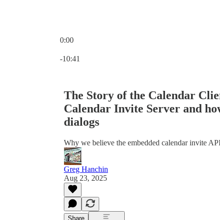
0:00
Current time: 0:00 / Total time: -10:41
-10:41
The Story of the Calendar Cli
Calendar Invite Server and h
dialogs
Why we believe the embedded calendar invite API 
Greg Hanchin
Aug 23, 2025
Share