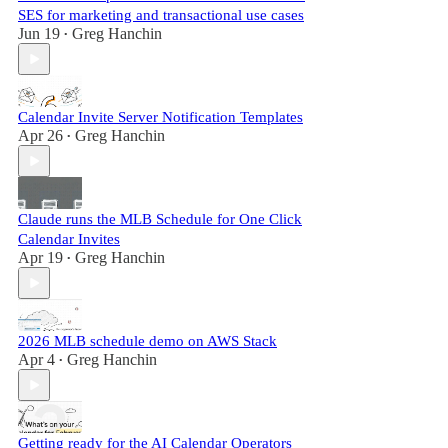
SES for marketing and transactional use cases
Jun 19
Greg Hanchin
•
Calendar Invite Server Notification Templates
Apr 26
Greg Hanchin
•
Claude runs the MLB Schedule for One Click
Calendar Invites
Apr 19
Greg Hanchin
•
2026 MLB schedule demo on AWS Stack
Apr 4
Greg Hanchin
•
Getting ready for the AI Calendar Operators