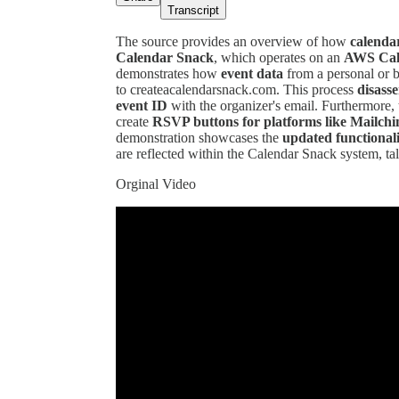
Transcript
The source provides an overview of how
calendar
Calendar Snack
, which operates on an
AWS Cale
demonstrates how
event data
from a personal or b
to createacalendarsnack.com. This process
disass
event ID
with the organizer's email. Furthermore, 
create
RSVP buttons for platforms like Mailch
demonstration showcases the
updated functional
are reflected within the Calendar Snack system, ta
Orginal Video