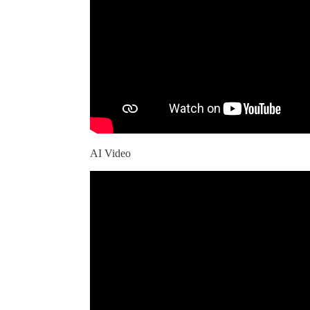
AI Video