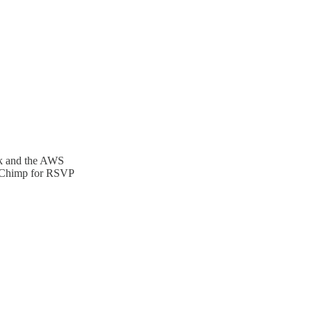
ck and the AWS
ilChimp for RSVP