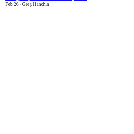
Feb 26
Greg Hanchin
•