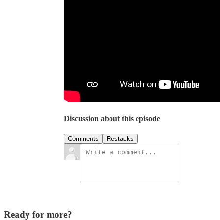
Discussion about this episode
Comments
Restacks
Ready for more?