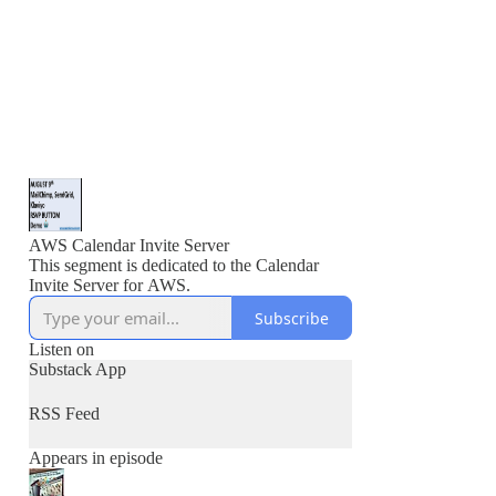
AWS Calendar Invite Server
This segment is dedicated to the Calendar
Invite Server for AWS.
Subscribe
Listen on
Substack App
RSS Feed
Appears in episode