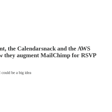
ent, the Calendarsnack and the AWS
ow they augment MailChimp for RSVP
could be a big idea