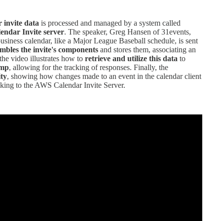
 invite data
is processed and managed by a system called
ndar Invite server
. The speaker, Greg Hansen of 31events,
usiness calendar, like a Major League Baseball schedule, is sent
embles the invite's components
and stores them, associating an
the video illustrates how to
retrieve and utilize this data
to
imp
, allowing for the tracking of responses. Finally, the
ity
, showing how changes made to an event in the calendar client
lking to the AWS Calendar Invite Server.