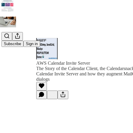
Subscribe
Sign in
AWS Calendar Invite Server
The Story of the Calendar Client, the Calendarsna
Calendar Invite Server and how they augment Ma
dialogs