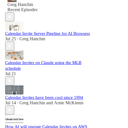
Greg Hanchin
Recent Episodes
Calendar Invite Server Pipeline for AI Browsers
Jul 25
Greg Hanchin
•
Calendar Invites on Claude using the MLB
schedule
Jul 21
Calendar Invites have been cool since 1994
Jul 14
Greg Hanchin
and
Arnie McKinnis
•
How AI will operate Calendar Invites on AWS