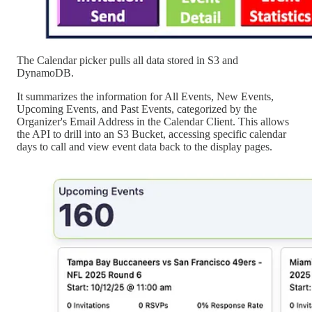
The Calendar picker pulls all data stored in S3 and
DynamoDB.
It summarizes the information for All Events, New Events,
Upcoming Events, and Past Events, categorized by the
Organizer's Email Address in the Calendar Client. This allows
the API to drill into an S3 Bucket, accessing specific calendar
days to call and view event data back to the display pages.