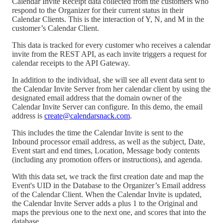
Calendar Invite Receipt data collected from the customers who
respond to the Organizer for their current status in their
Calendar Clients. This is the interaction of Y, N, and M in the
customer’s Calendar Client.
This data is tracked for every customer who receives a calendar
invite from the REST API, as each invite triggers a request for
calendar receipts to the API Gateway.
In addition to the individual, she will see all event data sent to
the Calendar Invite Server from her calendar client by using the
designated email address that the domain owner of the
Calendar Invite Server can configure. In this demo, the email
address is
create@calendarsnack.com
.
This includes the time the Calendar Invite is sent to the
Inbound processor email address, as well as the subject, Date,
Event start and end times, Location, Message body contents
(including any promotion offers or instructions), and agenda.
With this data set, we track the first creation date and map the
Event's UID in the Database to the Organizer’s Email address
of the Calendar Client. When the Calendar Invite is updated,
the Calendar Invite Server adds a plus 1 to the Original and
maps the previous one to the next one, and scores that into the
database.