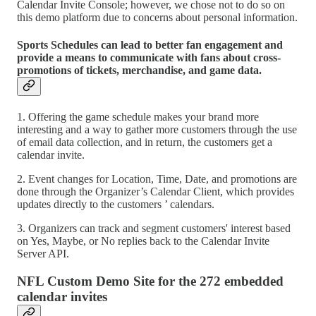
Calendar Invite Console; however, we chose not to do so on
this demo platform due to concerns about personal information.
Sports Schedules can lead to better fan engagement and
provide a means to communicate with fans about cross-
promotions of tickets, merchandise, and game data.
1. Offering the game schedule makes your brand more
interesting and a way to gather more customers through the use
of email data collection, and in return, the customers get a
calendar invite.
2. Event changes for Location, Time, Date, and promotions are
done through the Organizer’s Calendar Client, which provides
updates directly to the customers ’ calendars.
3. Organizers can track and segment customers' interest based
on Yes, Maybe, or No replies back to the Calendar Invite
Server API.
NFL Custom Demo Site for the 272 embedded
calendar invites