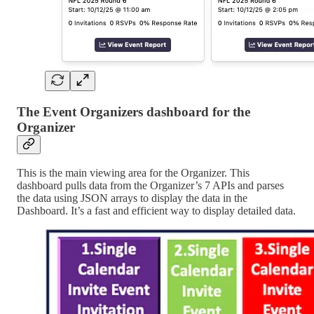
The Event Organizers dashboard for the
Organizer
This is the main viewing area for the Organizer. This
dashboard pulls data from the Organizer’s 7 APIs and parses
the data using JSON arrays to display the data in the
Dashboard. It’s a fast and efficient way to display detailed data.