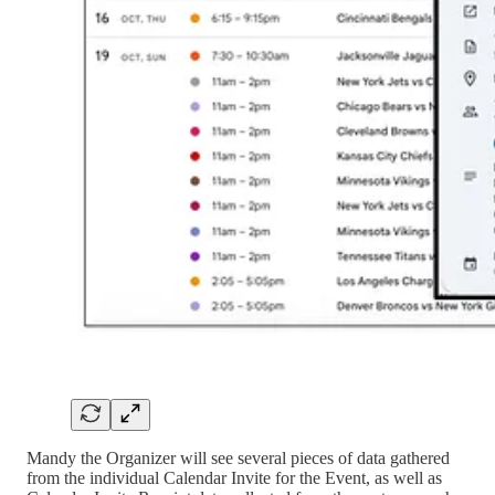
Mandy the Organizer will see several pieces of data gathered
from the individual Calendar Invite for the Event, as well as