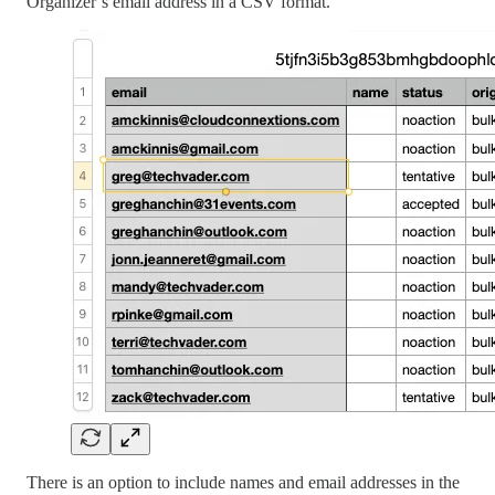
Organizer’s email address in a CSV format.
There is an option to include names and email addresses in the