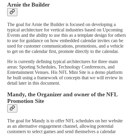
Arnie the Builder
The goal for Arnie the Builder is focused on developing a
typical architecture for vertical industries based on Upcoming
Events and the ability to use this as a template design for others
to use for guidance on how embedded calendar invites can be
used for customer communications, promotions, and a vehicle
to get on the calendar first, promote directly to the calendar.
He is currently defining typical architectures for three main
areas: Sporting Schedules, Technology Conferences, and
Entertainment Venues. His NFL Mini Site is a demo platform
he built using a framework of concepts that we will review in
detail later in this document.
Mandy, the Organizer and owner of the NFL
Promotion Site
The goal for Mandy is to offer NFL schedules on her website
as an alternative engagement channel, allowing potential
customers to select games and send themselves a calendar