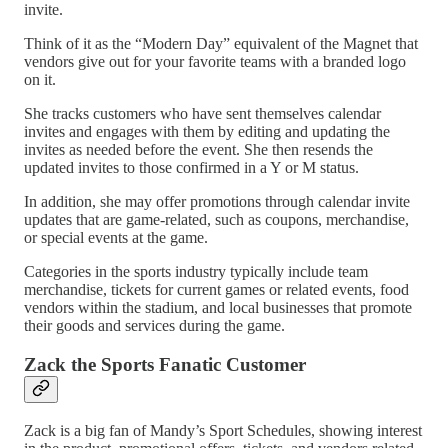
invite.
Think of it as the “Modern Day” equivalent of the Magnet that
vendors give out for your favorite teams with a branded logo
on it.
She tracks customers who have sent themselves calendar
invites and engages with them by editing and updating the
invites as needed before the event. She then resends the
updated invites to those confirmed in a Y or M status.
In addition, she may offer promotions through calendar invite
updates that are game-related, such as coupons, merchandise,
or special events at the game.
Categories in the sports industry typically include team
merchandise, tickets for current games or related events, food
vendors within the stadium, and local businesses that promote
their goods and services during the game.
Zack the Sports Fanatic Customer
Zack is a big fan of Mandy’s Sport Schedules, showing interest