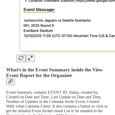
What’s in the Event Summary inside the View
Event Report for the Organizer
Event Summary contains EVENT ID, Status, created by,
Created on Date and Time, Last Update on Date and Time,
Number of Updates to the Calendar Invite Event, Created
With: what Calendar Client. It also contains a button to click to
get the detailed Event Invitee email List to be emailed to the