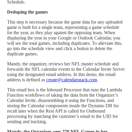
Schedule.
Deduping the games
This step is necessary because the game data for any uploaded
game is built for a single team, representing a game schedule
for the year, as they play against the opposing team. When
displaying the year in your Google or Outlook Calendar, you
will see the total games, including duplicates. To alleviate this,
go into the schedule view and click a button to delete the
duplicate games.
Mandy, the organizer, reviews her NFL master schedule and
forwards the NFL calendar events to the Calendar Invite Server
using the designated email address. In this demo, the email
address is defined as
create@calendarsnack.com
.
This email box is the Inbound Processor that runs the Lambda
Function workflows of taking the data from the Organizer’s
Calendar Invite, disassembling it using the Functions, and
storing the Calendar components inside the Dynamo DB for
recall later when the Rest API is called for Outbound
processing by matching the customer’s email to the UID for
sending and tracking.
Mandy, the Organizer, sees 270 NFL Games in her