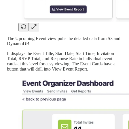
The Upcoming Event view pulls the detailed data from S3 and
DynamoDB.
It displays the Event Title, Start Date, Start Time, Invitation
Total, RSVP Total, and Response Rate in individual event
cards at this level for easy viewing. The Event Cards have a
button that will drill into View Event Report.