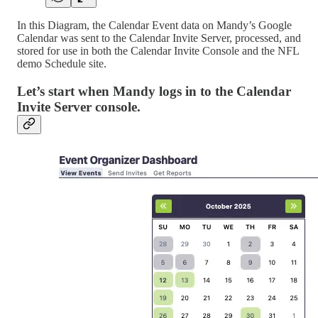
In this Diagram, the Calendar Event data on Mandy’s Google
Calendar was sent to the Calendar Invite Server, processed, and
stored for use in both the Calendar Invite Console and the NFL
demo Schedule site.
Let’s start when Mandy logs in to the Calendar
Invite Server console.