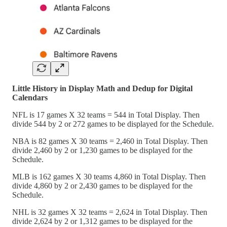
Little History in Display Math and Dedup for Digital
Calendars
NFL is 17 games X 32 teams = 544 in Total Display. Then
divide 544 by 2 or 272 games to be displayed for the Schedule.
NBA is 82 games X 30 teams = 2,460 in Total Display. Then
divide 2,460 by 2 or 1,230 games to be displayed for the
Schedule.
MLB is 162 games X 30 teams 4,860 in Total Display. Then
divide 4,860 by 2 or 2,430 games to be displayed for the
Schedule.
NHL is 32 games X 32 teams = 2,624 in Total Display. Then
divide 2,624 by 2 or 1,312 games to be displayed for the