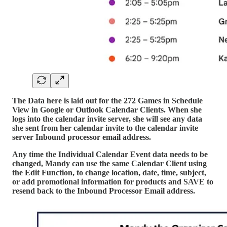
The Data here is laid out for the 272 Games in Schedule
View in Google or Outlook Calendar Clients. When she
logs into the calendar invite server, she will see any data
she sent from her calendar invite to the calendar invite
server Inbound processor email address.
Any time the Individual Calendar Event data needs to be
changed, Mandy can use the same Calendar Client using
the Edit Function, to change location, date, time, subject,
or add promotional information for products and SAVE to
resend back to the Inbound Processor Email address.