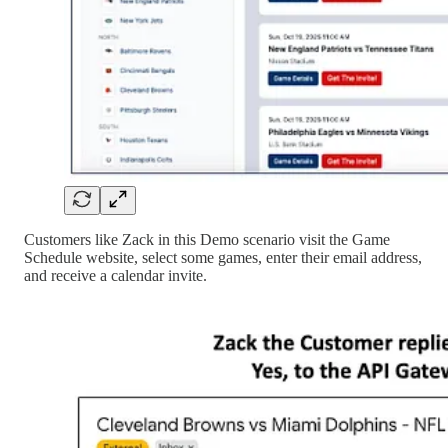
Customers like Zack in this Demo scenario visit the Game
Schedule website, select some games, enter their email address,
and receive a calendar invite.