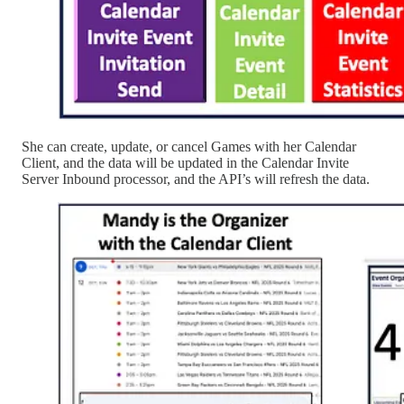
She can create, update, or cancel Games with her Calendar
Client, and the data will be updated in the Calendar Invite
Server Inbound processor, and the API’s will refresh the data.