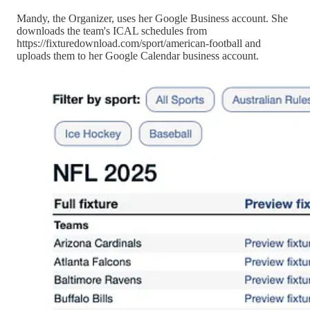
Mandy, the Organizer, uses her Google Business account. She
downloads the team's ICAL schedules from
https://fixturedownload.com/sport/american-football and
uploads them to her Google Calendar business account.