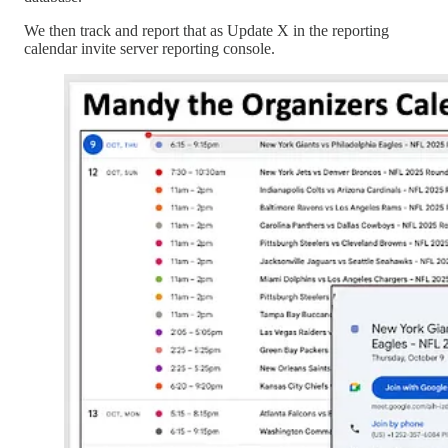
We then track and report that as Update X in the reporting
calendar invite server reporting console.