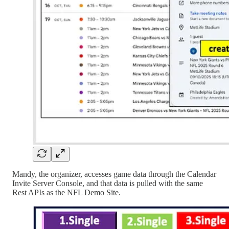
Mandy, the organizer, accesses game data through the Calendar
Invite Server Console, and that data is pulled with the same
Rest APIs as the NFL Demo Site.