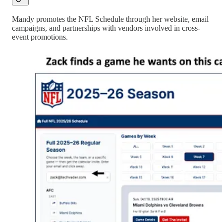
Mandy promotes the NFL Schedule through her website, email
campaigns, and partnerships with vendors involved in cross-
event promotions.