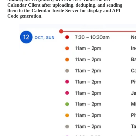
Calendar Client after uploading, deduping, and sending
them to the Calendar Invite Server for display and API
Code generation.