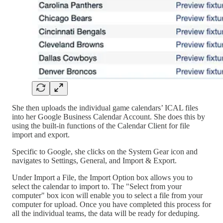
She then uploads the individual game calendars’ ICAL files
into her Google Business Calendar Account. She does this by
using the built-in functions of the Calendar Client for file
import and export.
Specific to Google, she clicks on the System Gear icon and
navigates to Settings, General, and Import & Export.
Under Import a File, the Import Option box allows you to
select the calendar to import to. The "Select from your
computer" box icon will enable you to select a file from your
computer for upload. Once you have completed this process for
all the individual teams, the data will be ready for deduping.