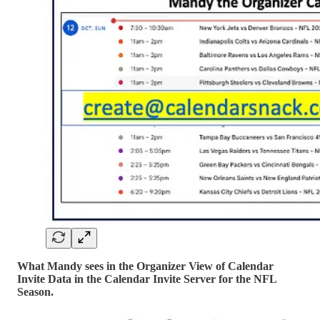
What Mandy sees in the Organizer View of Calendar
Invite Data in the Calendar Invite Server for the NFL
Season.