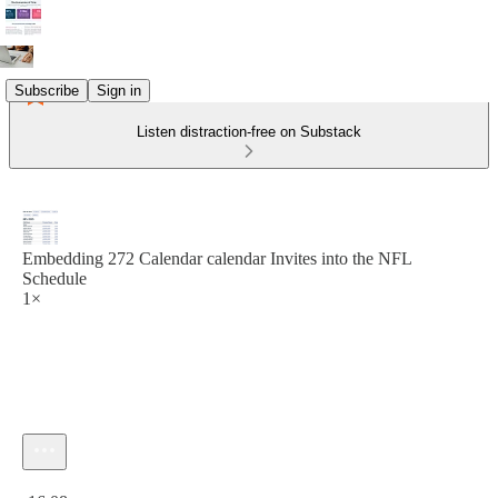
Subscribe
Sign in
Listen distraction-free on Substack
Embedding 272 Calendar calendar Invites into the NFL
Schedule
1×
Current time: 0:00 / Total time: -16:08