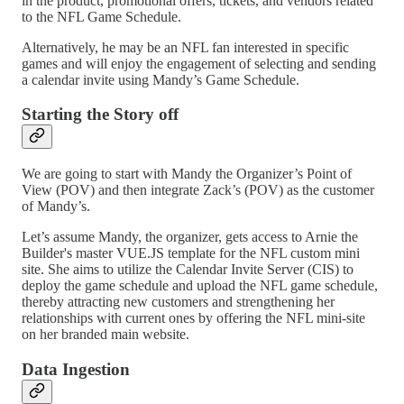
in the product, promotional offers, tickets, and vendors related
to the NFL Game Schedule.
Alternatively, he may be an NFL fan interested in specific
games and will enjoy the engagement of selecting and sending
a calendar invite using Mandy’s Game Schedule.
Starting the Story off
We are going to start with Mandy the Organizer’s Point of
View (POV) and then integrate Zack’s (POV) as the customer
of Mandy’s.
Let’s assume Mandy, the organizer, gets access to Arnie the
Builder's master VUE.JS template for the NFL custom mini
site. She aims to utilize the Calendar Invite Server (CIS) to
deploy the game schedule and upload the NFL game schedule,
thereby attracting new customers and strengthening her
relationships with current ones by offering the NFL mini-site
on her branded main website.
Data Ingestion