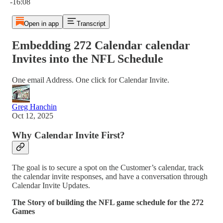
-16:08
Open in app
Transcript
Embedding 272 Calendar calendar
Invites into the NFL Schedule
One email Address. One click for Calendar Invite.
Greg Hanchin
Oct 12, 2025
Why Calendar Invite First?
The goal is to secure a spot on the Customer’s calendar, track
the calendar invite responses, and have a conversation through
Calendar Invite Updates.
The Story of building the NFL game schedule for the 272
Games