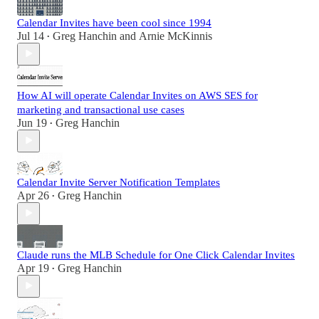
Calendar Invites have been cool since 1994
Jul 14
Greg Hanchin
and
Arnie McKinnis
•
How AI will operate Calendar Invites on AWS SES for
marketing and transactional use cases
Jun 19
Greg Hanchin
•
Calendar Invite Server Notification Templates
Apr 26
Greg Hanchin
•
Claude runs the MLB Schedule for One Click Calendar Invites
Apr 19
Greg Hanchin
•