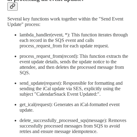
Several key functions work together within the "Send Event
Update" process:
lambda_handler(event, *): This function iterates through
each record in the SQS event and calls
process_request_from for each update request.
process_request_from(record): This function extracts the
event update details, sends the update notice to the
attendee, and then deletes the processed message from
SQS.
send_update(request): Responsible for formatting and
sending the iCal update via SES, explicitly using the
subject "CalendarSnack Event Updated:".
get_ical(request): Generates an iCal-formatted event
update.
delete_successfully_processed_sqs(message): Removes
successfully processed messages from SQS to avoid
retries and ensure message idempotence.