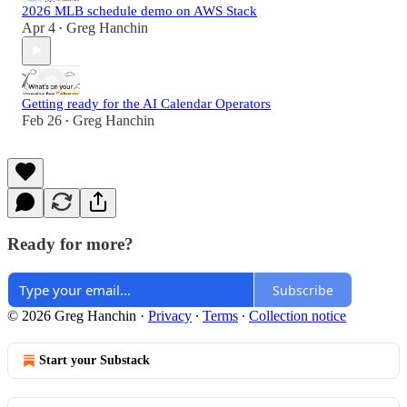
2026 MLB schedule demo on AWS Stack
Apr 4
Greg Hanchin
•
Getting ready for the AI Calendar Operators
Feb 26
Greg Hanchin
•
Ready for more?
Subscribe
© 2026 Greg Hanchin
·
Privacy
∙
Terms
∙
Collection notice
Start your Substack