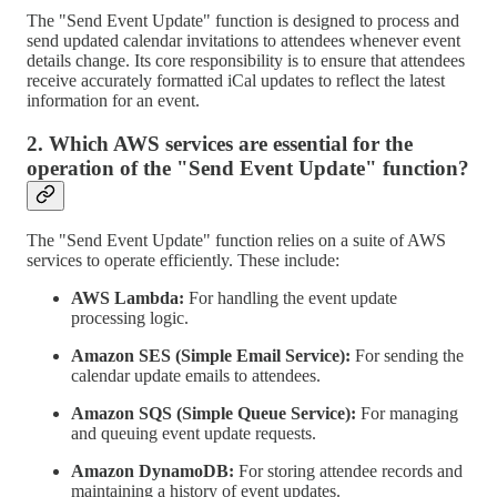
The "Send Event Update" function is designed to process and
send updated calendar invitations to attendees whenever event
details change. Its core responsibility is to ensure that attendees
receive accurately formatted iCal updates to reflect the latest
information for an event.
2. Which AWS services are essential for the
operation of the "Send Event Update" function?
The "Send Event Update" function relies on a suite of AWS
services to operate efficiently. These include:
AWS Lambda:
For handling the event update
processing logic.
Amazon SES (Simple Email Service):
For sending the
calendar update emails to attendees.
Amazon SQS (Simple Queue Service):
For managing
and queuing event update requests.
Amazon DynamoDB:
For storing attendee records and
maintaining a history of event updates.