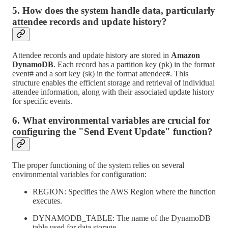
5. How does the system handle data, particularly
attendee records and update history?
Attendee records and update history are stored in
Amazon
DynamoDB
. Each record has a partition key (pk) in the format
event# and a sort key (sk) in the format attendee#. This
structure enables the efficient storage and retrieval of individual
attendee information, along with their associated update history
for specific events.
6. What environmental variables are crucial for
configuring the "Send Event Update" function?
The proper functioning of the system relies on several
environmental variables for configuration:
REGION: Specifies the AWS Region where the function
executes.
DYNAMODB_TABLE: The name of the DynamoDB
table used for data storage.