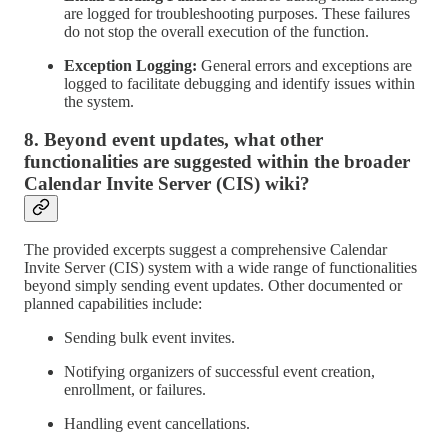
are logged for troubleshooting purposes. These failures
do not stop the overall execution of the function.
Exception Logging:
General errors and exceptions are
logged to facilitate debugging and identify issues within
the system.
8. Beyond event updates, what other
functionalities are suggested within the broader
Calendar Invite Server (CIS) wiki?
The provided excerpts suggest a comprehensive Calendar
Invite Server (CIS) system with a wide range of functionalities
beyond simply sending event updates. Other documented or
planned capabilities include:
Sending bulk event invites.
Notifying organizers of successful event creation,
enrollment, or failures.
Handling event cancellations.