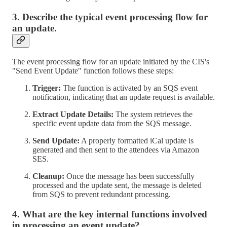
3. Describe the typical event processing flow for
an update.
The event processing flow for an update initiated by the CIS's
"Send Event Update" function follows these steps:
Trigger:
The function is activated by an SQS event
notification, indicating that an update request is available.
Extract Update Details:
The system retrieves the
specific event update data from the SQS message.
Send Update:
A properly formatted iCal update is
generated and then sent to the attendees via Amazon
SES.
Cleanup:
Once the message has been successfully
processed and the update sent, the message is deleted
from SQS to prevent redundant processing.
4. What are the key internal functions involved
in processing an event update?