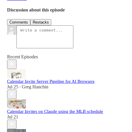
Discussion about this episode
Comments
Restacks
Recent Episodes
Calendar Invite Server Pipeline for AI Browsers
Jul 25
Greg Hanchin
•
Calendar Invites on Claude using the MLB schedule
Jul 21