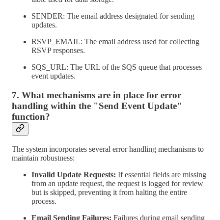
SENDER: The email address designated for sending
updates.
RSVP_EMAIL: The email address used for collecting
RSVP responses.
SQS_URL: The URL of the SQS queue that processes
event updates.
7. What mechanisms are in place for error
handling within the "Send Event Update"
function?
The system incorporates several error handling mechanisms to
maintain robustness:
Invalid Update Requests:
If essential fields are missing
from an update request, the request is logged for review
but is skipped, preventing it from halting the entire
process.
Email Sending Failures:
Failures during email sending