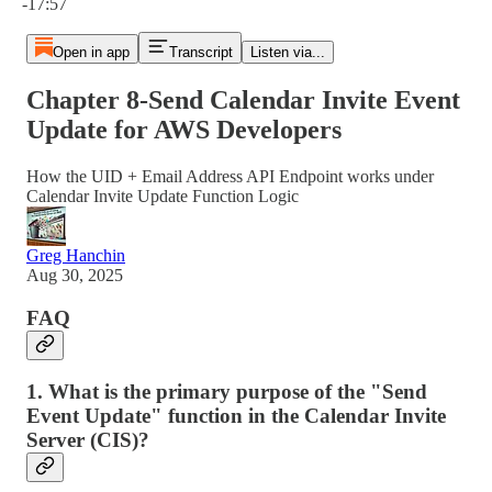
-17:57
Open in app
Transcript
Listen via...
Chapter 8‐Send Calendar Invite Event
Update for AWS Developers
How the UID + Email Address API Endpoint works under
Calendar Invite Update Function Logic
Greg Hanchin
Aug 30, 2025
FAQ
1. What is the primary purpose of the "Send
Event Update" function in the Calendar Invite
Server (CIS)?