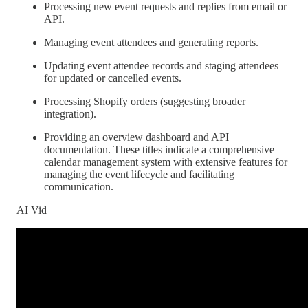
Processing new event requests and replies from email or
API.
Managing event attendees and generating reports.
Updating event attendee records and staging attendees
for updated or cancelled events.
Processing Shopify orders (suggesting broader
integration).
Providing an overview dashboard and API
documentation. These titles indicate a comprehensive
calendar management system with extensive features for
managing the event lifecycle and facilitating
communication.
AI Vid