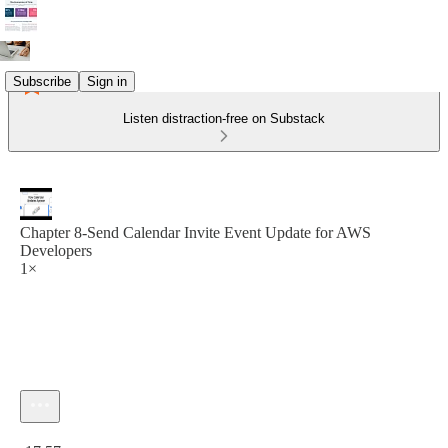
Subscribe
Sign in
Listen distraction-free on Substack
Chapter 8‐Send Calendar Invite Event Update for AWS
Developers
1×
Current time: 0:00 / Total time: -17:57