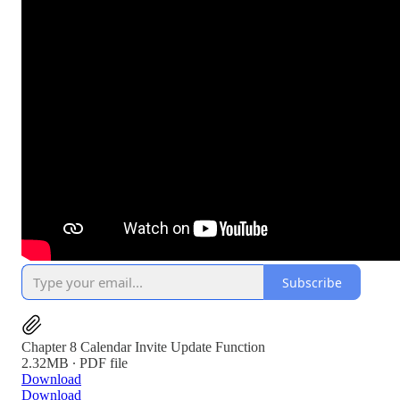
Subscribe
Chapter 8 Calendar Invite Update Function
2.32MB ∙ PDF file
Download
Download