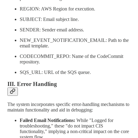
REGION: AWS Region for execution.
SUBJECT: Email subject line.
SENDER: Sender email address.
NEW_EVENT_NOTIFICATION_EMAIL: Path to the
email template.
CODECOMMIT_REPO: Name of the CodeCommit
repository.
SQS_URL: URL of the SQS queue.
III. Error Handling
The system incorporates specific error-handling mechanisms to
maintain functionality and aid in debugging:
Failed Email Notifications:
While "Logged for
troubleshooting," these "do not impact CIS
functionality," implying a non-critical impact on the core
system flow.