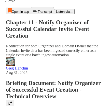
-12:52
Open in app
Transcript
Listen via...
Chapter 11 - Notify Organizer of
Successful Calendar Invite Event
Creation
Notification for both Organizer and Domain Owner that the
Calendar Invite data has been ingested correctly either as a
single event or a batch ingest automation
Greg Hanchin
Aug 31, 2025
Briefing Document: Notify Organizer
of Successful Event Creation -
Technical Overview