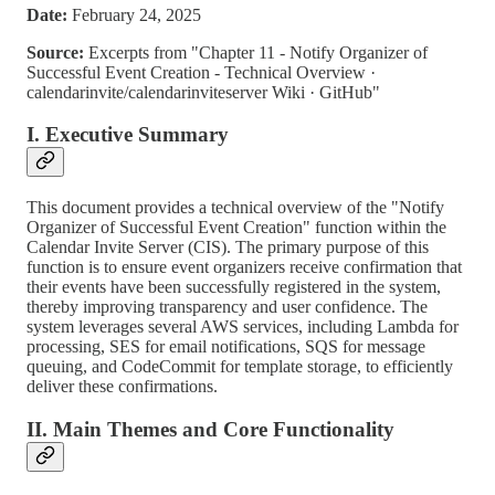
Date:
February 24, 2025
Source:
Excerpts from "Chapter 11 ‐ Notify Organizer of
Successful Event Creation ‐ Technical Overview ·
calendarinvite/calendarinviteserver Wiki · GitHub"
I. Executive Summary
This document provides a technical overview of the "Notify
Organizer of Successful Event Creation" function within the
Calendar Invite Server (CIS). The primary purpose of this
function is to ensure event organizers receive confirmation that
their events have been successfully registered in the system,
thereby improving transparency and user confidence. The
system leverages several AWS services, including Lambda for
processing, SES for email notifications, SQS for message
queuing, and CodeCommit for template storage, to efficiently
deliver these confirmations.
II. Main Themes and Core Functionality