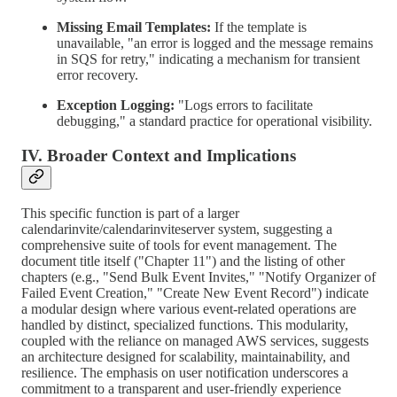
Missing Email Templates:
If the template is
unavailable, "an error is logged and the message remains
in SQS for retry," indicating a mechanism for transient
error recovery.
Exception Logging:
"Logs errors to facilitate
debugging," a standard practice for operational visibility.
IV. Broader Context and Implications
This specific function is part of a larger
calendarinvite/calendarinviteserver system, suggesting a
comprehensive suite of tools for event management. The
document title itself ("Chapter 11") and the listing of other
chapters (e.g., "Send Bulk Event Invites," "Notify Organizer of
Failed Event Creation," "Create New Event Record") indicate
a modular design where various event-related operations are
handled by distinct, specialized functions. This modularity,
coupled with the reliance on managed AWS services, suggests
an architecture designed for scalability, maintainability, and
resilience. The emphasis on user notification underscores a
commitment to a transparent and user-friendly experience