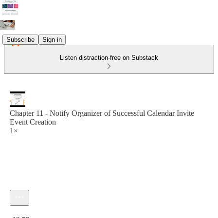
Subscribe
Sign in
Listen distraction-free on Substack
Chapter 11 - Notify Organizer of Successful Calendar Invite
Event Creation
1×
Current time: 0:00 / Total time: -12:52