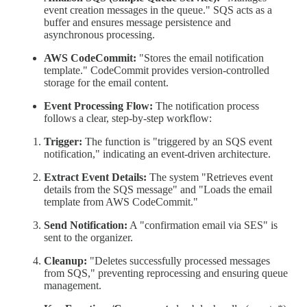
event creation messages in the queue." SQS acts as a
buffer and ensures message persistence and
asynchronous processing.
AWS CodeCommit:
"Stores the email notification
template." CodeCommit provides version-controlled
storage for the email content.
Event Processing Flow:
The notification process
follows a clear, step-by-step workflow:
Trigger:
The function is "triggered by an SQS event
notification," indicating an event-driven architecture.
Extract Event Details:
The system "Retrieves event
details from the SQS message" and "Loads the email
template from AWS CodeCommit."
Send Notification:
A "confirmation email via SES" is
sent to the organizer.
Cleanup:
"Deletes successfully processed messages
from SQS," preventing reprocessing and ensuring queue
management.