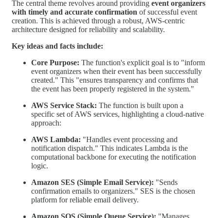
The central theme revolves around providing
event organizers
with timely and accurate confirmation
of successful event
creation. This is achieved through a robust, AWS-centric
architecture designed for reliability and scalability.
Key ideas and facts include:
Core Purpose:
The function's explicit goal is to "inform
event organizers when their event has been successfully
created." This "ensures transparency and confirms that
the event has been properly registered in the system."
AWS Service Stack:
The function is built upon a
specific set of AWS services, highlighting a cloud-native
approach:
AWS Lambda:
"Handles event processing and
notification dispatch." This indicates Lambda is the
computational backbone for executing the notification
logic.
Amazon SES (Simple Email Service):
"Sends
confirmation emails to organizers." SES is the chosen
platform for reliable email delivery.
Amazon SQS (Simple Queue Service):
"Manages