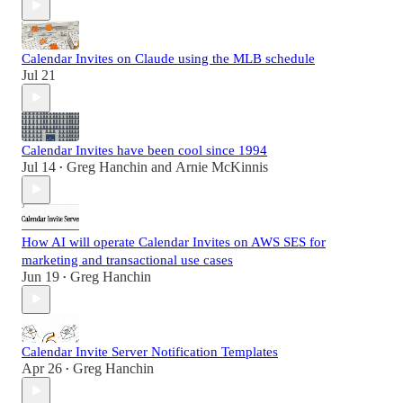
Calendar Invites on Claude using the MLB schedule
Jul 21
Calendar Invites have been cool since 1994
Jul 14
Greg Hanchin
and
Arnie McKinnis
•
How AI will operate Calendar Invites on AWS SES for
marketing and transactional use cases
Jun 19
Greg Hanchin
•
Calendar Invite Server Notification Templates
Apr 26
Greg Hanchin
•