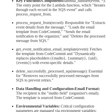
Key Functions/Components:
lambda_handler(event, *):
The entry point for the Lambda function, which "Iterates
through each record in the SQS event" and calls
process_request_from.
process_request_from(record): Responsible for "Extracts
event details from the message," "Loads the email
template from CodeCommit," "Sends the email
notification to the organizer," and "Deletes the processed
message from SQS."
get_event_notification_email_template(event): Fetches
the template from CodeCommit and "Dynamically
replaces placeholders ({mailto}, {summary}, {uid},
{events}) with event-specific details."
delete_successfully_processed_sqs(message): Essential
for "Removes successfully processed messages from
SQS to prevent retries."
Data Handling and Configuration:Email Format:
The recipient is the "mailto field" (organizer's email).
The template is sourced from CodeCommit.
Environmental Variables:
Critical configuration
parameters are managed via environment variables: