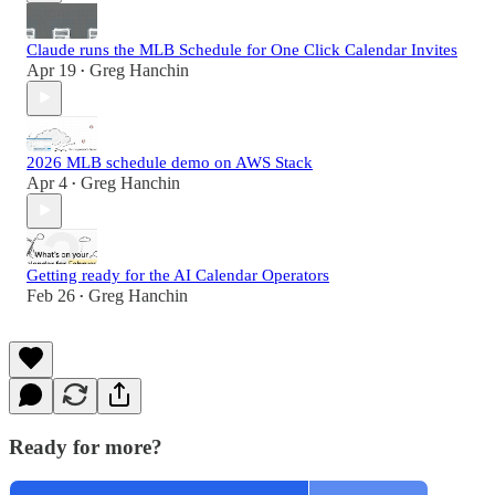
Claude runs the MLB Schedule for One Click Calendar Invites
Apr 19
Greg Hanchin
•
2026 MLB schedule demo on AWS Stack
Apr 4
Greg Hanchin
•
Getting ready for the AI Calendar Operators
Feb 26
Greg Hanchin
•
Ready for more?