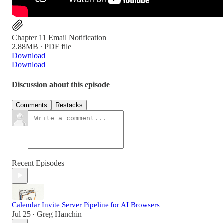
Chapter 11 Email Notification
2.88MB ∙ PDF file
Download
Download
Discussion about this episode
Comments
Restacks
Recent Episodes
Calendar Invite Server Pipeline for AI Browsers
Jul 25
Greg Hanchin
•