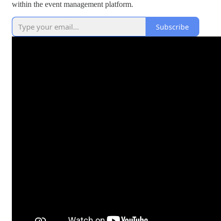
within the event management platform.
Subscribe