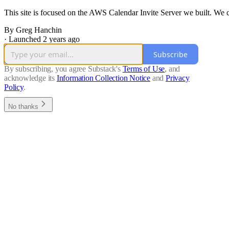
This site is focused on the AWS Calendar Invite Server we built. We c
By Greg Hanchin
·
Launched 2 years ago
Subscribe
By subscribing, you agree Substack's
Terms of Use
, and
acknowledge its
Information Collection Notice
and
Privacy
Policy
.
No thanks