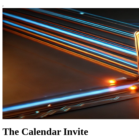
The Calendar Invite