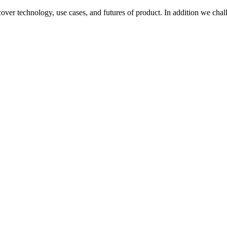
over technology, use cases, and futures of product. In addition we chall