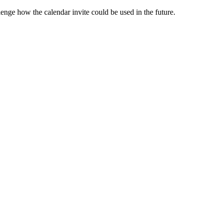
enge how the calendar invite could be used in the future.