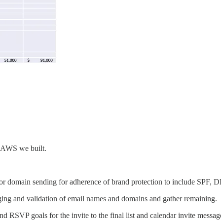
n AWS we built.
gies for domain sending for adherence of brand protection to include S
aging and validation of email names and domains and gather remaining.
d RSVP goals for the invite to the final list and calendar invite messag