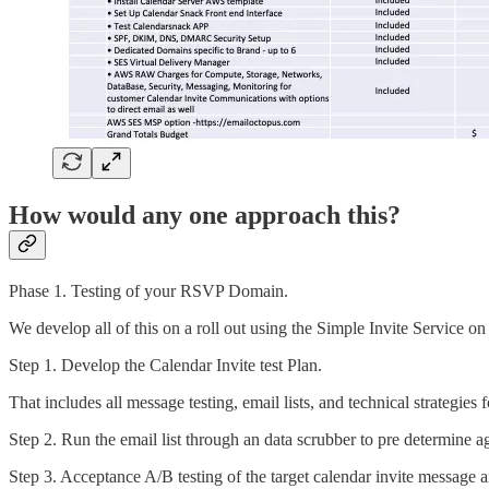
How would any one approach this?
Phase 1. Testing of your RSVP Domain.
We develop all of this on a roll out using the Simple Invite Service o
Step 1. Develop the Calendar Invite test Plan.
That includes all message testing, email lists, and technical strate
Step 2. Run the email list through an data scrubber to pre determine 
Step 3. Acceptance A/B testing of the target calendar invite message an