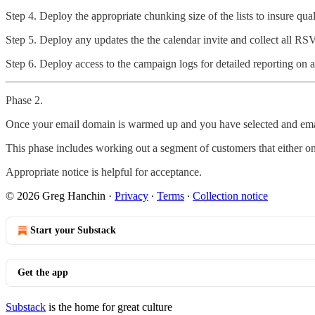
Step 4. Deploy the appropriate chunking size of the lists to insure qual
Step 5. Deploy any updates the the calendar invite and collect all RSV
Step 6. Deploy access to the campaign logs for detailed reporting on a
Phase 2.
Once your email domain is warmed up and you have selected and email 
This phase includes working out a segment of customers that either on
Appropriate notice is helpful for acceptance.
© 2026 Greg Hanchin
·
Privacy
∙
Terms
∙
Collection notice
Start your Substack
Get the app
Substack
is the home for great culture