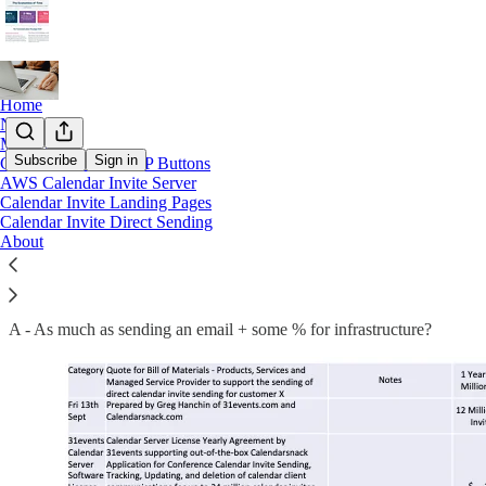
Home
Notes
Market
Subscribe
Sign in
Calendar Invite RSVP Buttons
AWS Calendar Invite Server
Sending Millions of Calendar Invites
Calendar Invite Landing Pages
Calendar Invite Direct Sending
About
Q- What would it cost to send 1 million Calendar Invites a month?
A - As much as sending an email + some % for infrastructure?