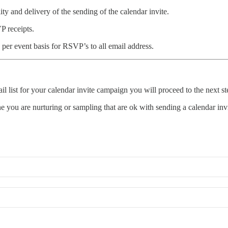
ity and delivery of the sending of the calendar invite.
P receipts.
 per event basis for RSVP’s to all email address.
list for your calendar invite campaign you will proceed to the next st
e you are nurturing or sampling that are ok with sending a calendar invi