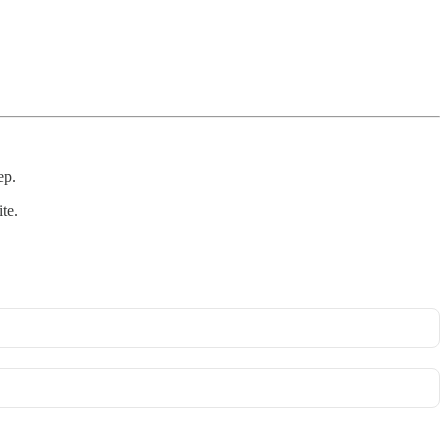
ep.
te.