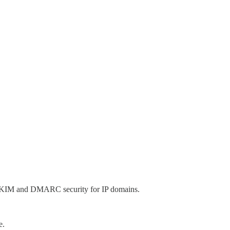
PF, DKIM and DMARC security for IP domains.
e.