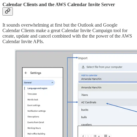
Calendar Clients and the AWS Calendar Invite Server
It sounds overwhelming at first but the Outlook and Google
Calendar Clients make a great Calendar Invite Campaign tool for
create, update and cancel combined with the the power of the AWS
Calendar Invite APIs.