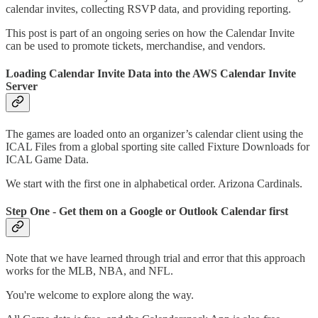
calendar invites, collecting RSVP data, and providing reporting.
This post is part of an ongoing series on how the Calendar Invite
can be used to promote tickets, merchandise, and vendors.
Loading Calendar Invite Data into the AWS Calendar Invite
Server
The games are loaded onto an organizer’s calendar client using the
ICAL Files from a global sporting site called Fixture Downloads for
ICAL Game Data.
We start with the first one in alphabetical order. Arizona Cardinals.
Step One - Get them on a Google or Outlook Calendar first
Note that we have learned through trial and error that this approach
works for the MLB, NBA, and NFL.
You're welcome to explore along the way.