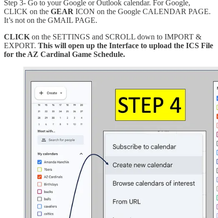
Step 3- Go to your Google or Outlook calendar. For Google,
CLICK on the
GEAR
ICON on the Google CALENDAR PAGE.
It’s not on the GMAIL PAGE.
CLICK
on the SETTINGS and SCROLL down to IMPORT &
EXPORT.
This will open up the Interface to upload the ICS File
for the AZ Cardinal Game Schedule.