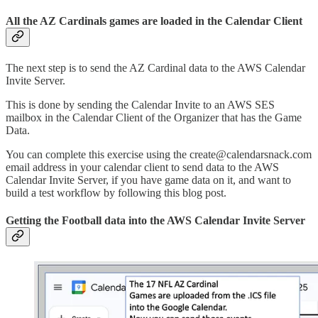
All the AZ Cardinals games are loaded in the Calendar Client
The next step is to send the AZ Cardinal data to the AWS Calendar
Invite Server.
This is done by sending the Calendar Invite to an AWS SES
mailbox in the Calendar Client of the Organizer that has the Game
Data.
You can complete this exercise using the create@calendarsnack.com
email address in your calendar client to send data to the AWS
Calendar Invite Server, if you have game data on it, and want to
build a test workflow by following this blog post.
Getting the Football data into the AWS Calendar Invite Server