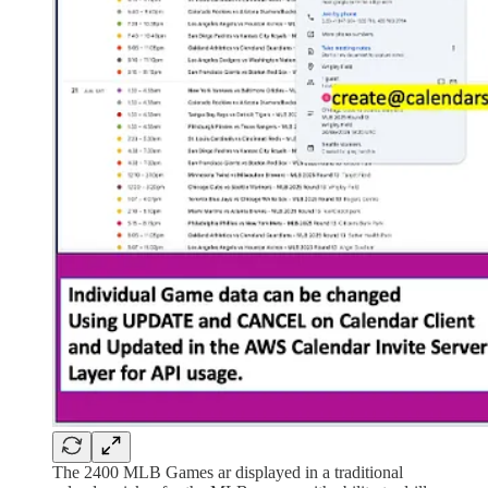
The 2400 MLB Games ar displayed in a traditional