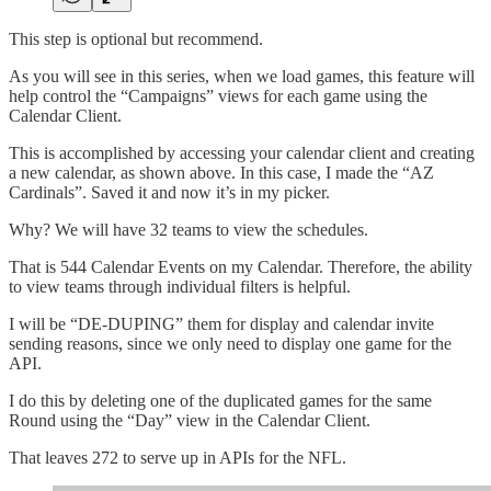
This step is optional but recommend.
As you will see in this series, when we load games, this feature will
help control the “Campaigns” views for each game using the
Calendar Client.
This is accomplished by accessing your calendar client and creating
a new calendar, as shown above. In this case, I made the “AZ
Cardinals”. Saved it and now it’s in my picker.
Why? We will have 32 teams to view the schedules.
That is 544 Calendar Events on my Calendar. Therefore, the ability
to view teams through individual filters is helpful.
I will be “DE-DUPING” them for display and calendar invite
sending reasons, since we only need to display one game for the
API.
I do this by deleting one of the duplicated games for the same
Round using the “Day” view in the Calendar Client.
That leaves 272 to serve up in APIs for the NFL.