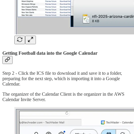
Getting Football data into the Google Calendar
Step 2 - Click the ICS file to download it and save it to a folder,
preparing for the next step, which is importing it into a Google
Calendar.
The organizer of the Calendar Client is the organizer in the AWS
Calendar Invite Server.