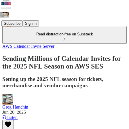
Subscribe
Sign in
Read distraction-free on Substack
AWS Calendar Invite Server
Sending Millions of Calendar Invites for
the 2025 NFL Season on AWS SES
Setting up the 2025 NFL season for tickets,
merchandise and vendor campaigns
Greg Hanchin
Jun 20, 2025
Listen