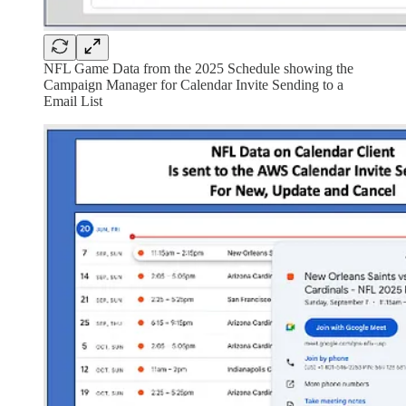
NFL Game Data from the 2025 Schedule showing the
Campaign Manager for Calendar Invite Sending to a
Email List