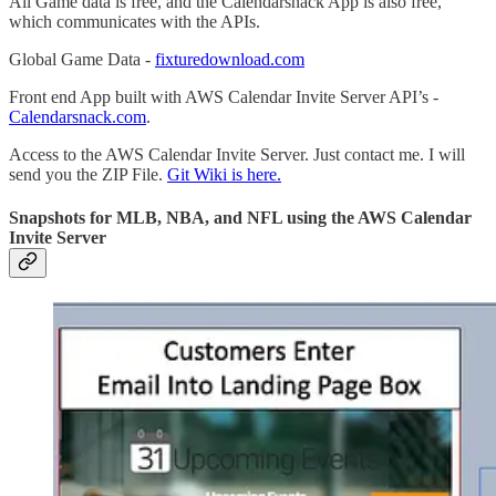
All Game data is free, and the Calendarsnack App is also free,
which communicates with the APIs.
Global Game Data -
fixturedownload.com
Front end App built with AWS Calendar Invite Server API’s -
Calendarsnack.com
.
Access to the AWS Calendar Invite Server. Just contact me. I will
send you the ZIP File.
Git Wiki is here.
Snapshots for MLB, NBA, and NFL using the AWS Calendar
Invite Server