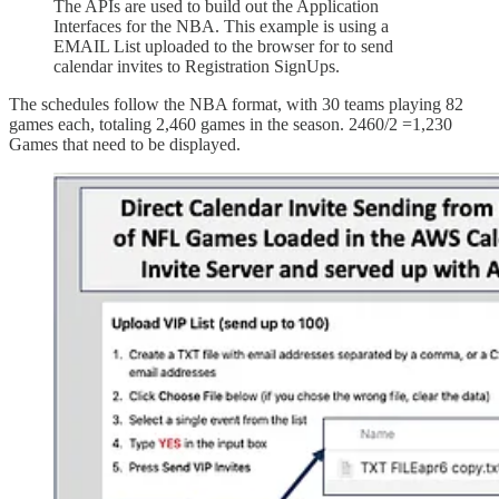
The APIs are used to build out the Application
Interfaces for the NBA. This example is using a
EMAIL List uploaded to the browser for to send
calendar invites to Registration SignUps.
The schedules follow the NBA format, with 30 teams playing 82
games each, totaling 2,460 games in the season. 2460/2 =1,230
Games that need to be displayed.