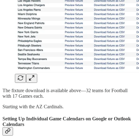
The fixture download is available above—32 teams for Football
with 17 Games each.
Starting with the AZ Cardinals.
Setting Up Individual Game Calendars on Google or Outlook
Calendars