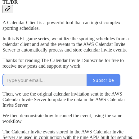
TL/DR
A Calendar Client is a powerful tool that can ingest complex
sporting schedules.
In this NFL game series, we utilize the sporting schedules from a
calendar client and send the events to the AWS Calendar Invite
Server to automatically process and store calendar invite events.
Thanks for reading The Calendar Invite ! Subscribe for free to
receive new posts and support my work.
Subscribe
Then, we use the original calendar invitation sent to the AWS
Calendar Invite Server to update the data in the AWS Calendar
Invite Server.
We then demonstrate how to cancel the event, using the same
workflow.
The Calendar Invite events stored in the AWS Calendar Invite
Server are used in conjunction with the nine APIs built for sending