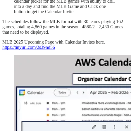
calendar picker for the MLB games with ability to drill
into a day and find the MLB Game and Click one
button to get the Calendar Invite.
The schedules follow the MLB format with 30 teams playing 162
games, totaling 4,860 games in the season. 4860/2 =2,430 Games
that need to be displayed.
MLB 2025 Upcoming Page with Calendar Invites here.
https://tinyurl.com/2s39nd56