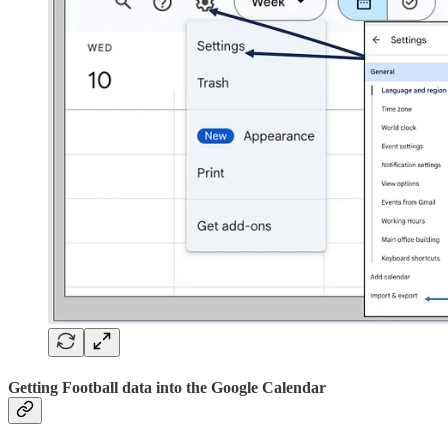
Getting Football data into the Google Calendar