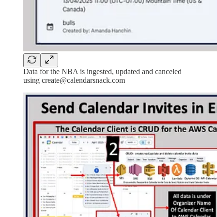
Data for the NBA is ingested, updated and canceled
using create@calendarsnack.com