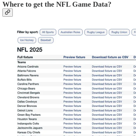
Where to get the NFL Game Data?