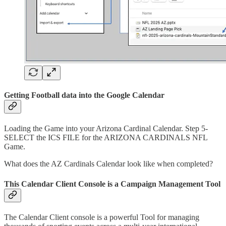
Getting Football data into the Google Calendar
Loading the Game into your Arizona Cardinal Calendar. Step 5-
SELECT the ICS FILE for the ARIZONA CARDINALS NFL
Game.
What does the AZ Cardinals Calendar look like when completed?
This Calendar Client Console is a Campaign Management Tool
The Calendar Client console is a powerful Tool for managing