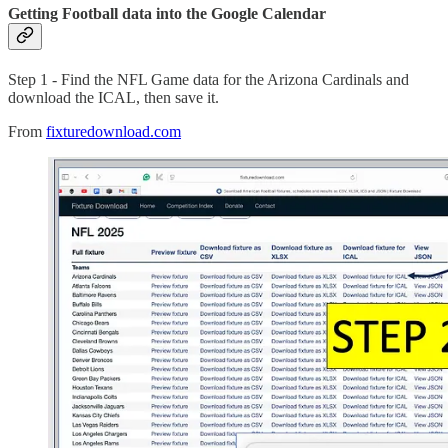
Getting Football data into the Google Calendar
Step 1 - Find the NFL Game data for the Arizona Cardinals and
download the ICAL, then save it.
From
fixturedownload.com