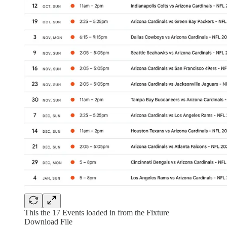
This the 17 Events loaded in from the Fixture
Download File