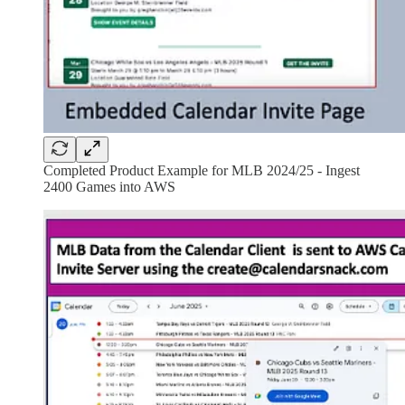
Completed Product Example for MLB 2024/25 - Ingest
2400 Games into AWS