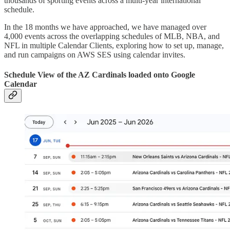
thousands of sporting events across a multi-year international
schedule.
In the 18 months we have approached, we have managed over
4,000 events across the overlapping schedules of MLB, NBA, and
NFL in multiple Calendar Clients, exploring how to set up, manage,
and run campaigns on AWS SES using calendar invites.
Schedule View of the AZ Cardinals loaded onto Google
Calendar