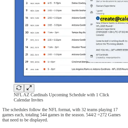
NFL AZ Cardinals Upcoming Schedule with 1 Click
Calendar Invites
The schedules follow the NFL format, with 32 teams playing 17
games each, totaling 544 games in the season. 544/2 =272 Games
that need to be displayed.