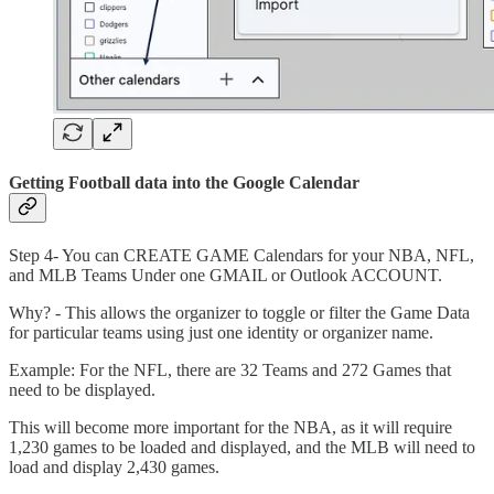
Getting Football data into the Google Calendar
Step 4- You can CREATE GAME Calendars for your NBA, NFL,
and MLB Teams Under one GMAIL or Outlook ACCOUNT.
Why? - This allows the organizer to toggle or filter the Game Data
for particular teams using just one identity or organizer name.
Example: For the NFL, there are 32 Teams and 272 Games that
need to be displayed.
This will become more important for the NBA, as it will require
1,230 games to be loaded and displayed, and the MLB will need to
load and display 2,430 games.