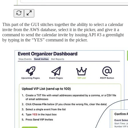
This part of the GUI stitches together the ability to select a calendar
invite from the AWS database, select it in the picker, and give it a
command to send the calendar invite by issuing API #3 a greenlight
by typing in the “YES” command in the picker.