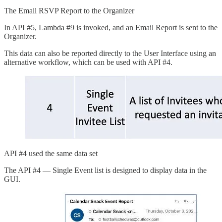
The Email RSVP Report to the Organizer
In API #5, Lambda #9 is invoked, and an Email Report is sent to the
Organizer.
This data can also be reported directly to the User Interface using an
alternative workflow, which can be used with API #4.
API #4 used the same data set
The API #4 — Single Event list is designed to display data in the
GUI.