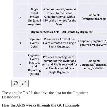
These are the 7 APIs that drive the data for the Organizer
Dashboards.
How the APIS works through the GUI Example