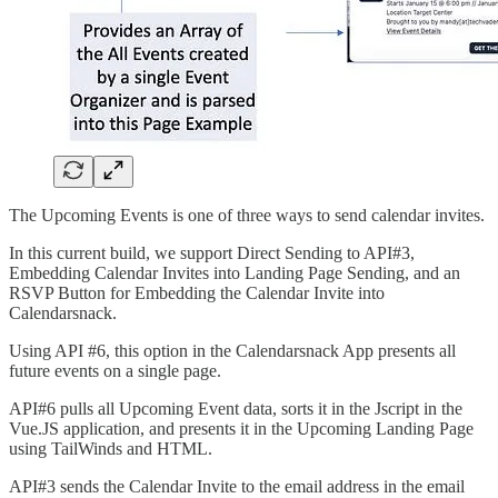
The Upcoming Events is one of three ways to send calendar invites.
In this current build, we support Direct Sending to API#3,
Embedding Calendar Invites into Landing Page Sending, and an
RSVP Button for Embedding the Calendar Invite into
Calendarsnack.
Using API #6, this option in the Calendarsnack App presents all
future events on a single page.
API#6 pulls all Upcoming Event data, sorts it in the Jscript in the
Vue.JS application, and presents it in the Upcoming Landing Page
using TailWinds and HTML.
API#3 sends the Calendar Invite to the email address in the email