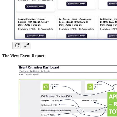
The View Event Report