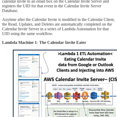
calendar invite to an email box on the Calendar Invite Server and
registers the UID for that event in the Calendar Invite Server
Database.
Anytime after the Calendar Invite is modified in the Calendar Client,
the Read, Updates, and Deletes are automatically completed on the
Calendar Invite Server in a series of Lambda Automation for that
UID using the same workflow.
Lambda Machine 1- The Calendar Invite Eater