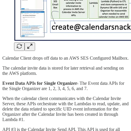
Calendar Client drops off data to an AWS SES Configured Mailbox.
The calendar invite data is stored for later retrieval and sending on
the AWS platform.
Event Data APIs for Single Organizer-
The Event data APIs for
the Single Organizer are 1, 2, 3, 4, 5, 6, and 7.
When the calendar client communicates with the Calendar Invite
Server, these APIs orchestrate with the Lambdas to read, update, and
delete the data related to specific UID event information for the
Organizer after the Calendar Invite has been created in through
Lambda #1.
API #3 is the Calendar Invite Send API. This API is used for all