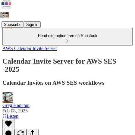
Subscribe
Sign in
Read distraction-free on Substack
AWS Calendar Invite Server
Calendar Invite Server for AWS SES
-2025
Calendar Invites on AWS SES workflows
Greg Hanchin
Feb 08, 2025
Listen