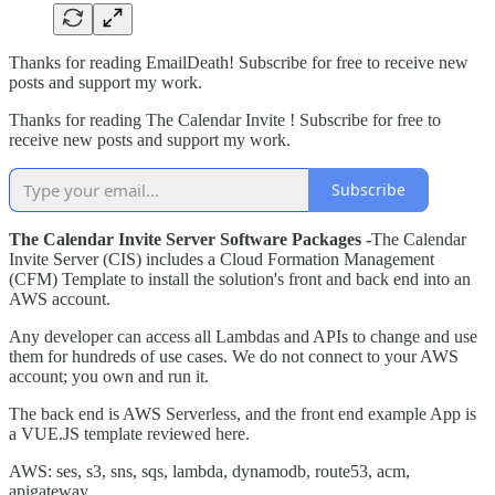
Thanks for reading EmailDeath! Subscribe for free to receive new
posts and support my work.
Thanks for reading The Calendar Invite ! Subscribe for free to
receive new posts and support my work.
Subscribe
The Calendar Invite Server Software Packages -
The Calendar
Invite Server (CIS) includes a Cloud Formation Management
(CFM) Template to install the solution's front and back end into an
AWS account.
Any developer can access all Lambdas and APIs to change and use
them for hundreds of use cases. We do not connect to your AWS
account; you own and run it.
The back end is AWS Serverless, and the front end example App is
a VUE.JS template reviewed here.
AWS: ses, s3, sns, sqs, lambda, dynamodb, route53, acm,
apigateway