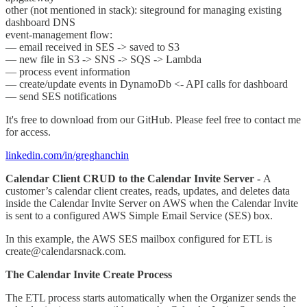
other (not mentioned in stack): siteground for managing existing
dashboard DNS
event-management flow:
— email received in SES -> saved to S3
— new file in S3 -> SNS -> SQS -> Lambda
— process event information
— create/update events in DynamoDb <- API calls for dashboard
— send SES notifications
It's free to download from our GitHub. Please feel free to contact me
for access.
linkedin.com/in/greghanchin
Calendar Client CRUD to the Calendar Invite Server -
A
customer’s calendar client creates, reads, updates, and deletes data
inside the Calendar Invite Server on AWS when the Calendar Invite
is sent to a configured AWS Simple Email Service (SES) box.
In this example, the AWS SES mailbox configured for ETL is
create@calendarsnack.com.
The Calendar Invite Create Process
The ETL process starts automatically when the Organizer sends the