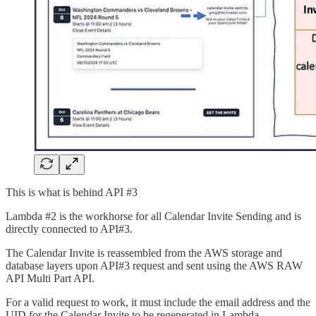
This is what is behind API #3
Lambda #2 is the workhorse for all Calendar Invite Sending and is
directly connected to API#3.
The Calendar Invite is reassembled from the AWS storage and
database layers upon API#3 request and sent using the AWS RAW
API Multi Part API.
For a valid request to work, it must include the email address and the
UID for the Calendar Invite to be regenerated in Lambda.