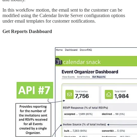
In this workflow motion, the email sent to the customer can be
modified using the Calendar Invite Server configuration options
under email templates for customer notifications.
Get Reports Dashboard