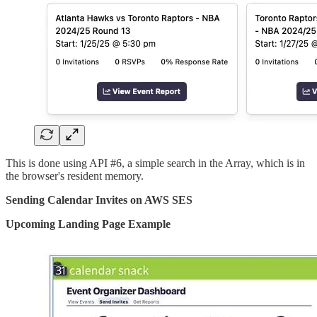
This is done using API #6, a simple search in the Array, which is in
the browser's resident memory.
Sending Calendar Invites on AWS SES
Upcoming Landing Page Example