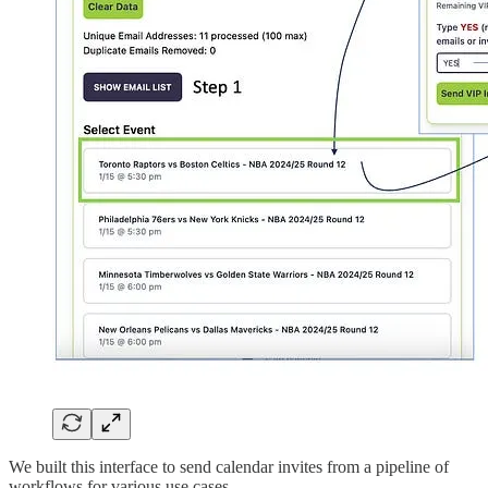
We built this interface to send calendar invites from a pipeline of
workflows for various use cases.