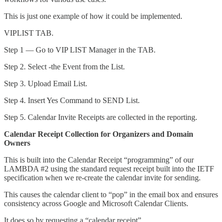
This is just one example of how it could be implemented.
VIPLIST TAB.
Step 1 — Go to VIP LIST Manager in the TAB.
Step 2. Select -the Event from the List.
Step 3. Upload Email List.
Step 4. Insert Yes Command to SEND List.
Step 5. Calendar Invite Receipts are collected in the reporting.
Calendar Receipt Collection for Organizers and Domain
Owners
This is built into the Calendar Receipt “programming” of our
LAMBDA #2 using the standard request receipt built into the IETF
specification when we re-create the calendar invite for sending.
This causes the calendar client to “pop” in the email box and ensures
consistency across Google and Microsoft Calendar Clients.
It does so by requesting a “calendar receipt”.