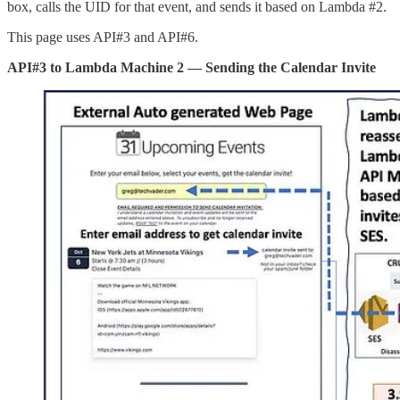
box, calls the UID for that event, and sends it based on Lambda #2.
This page uses API#3 and API#6.
API#3 to Lambda Machine 2 — Sending the Calendar Invite