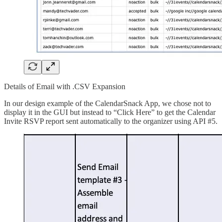
Details of Email with .CSV Expansion
In our design example of the CalendarSnack App, we chose not to
display it in the GUI but instead to “Click Here” to get the Calendar
Invite RSVP report sent automatically to the organizer using API #5.