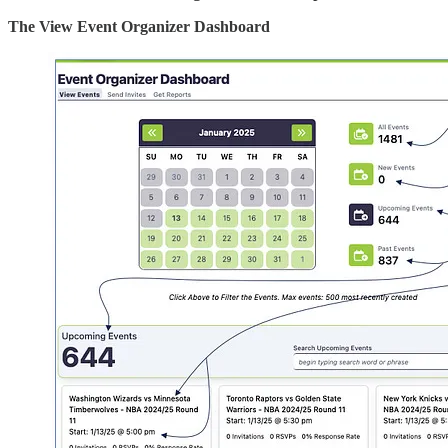
The View Event Organizer Dashboard