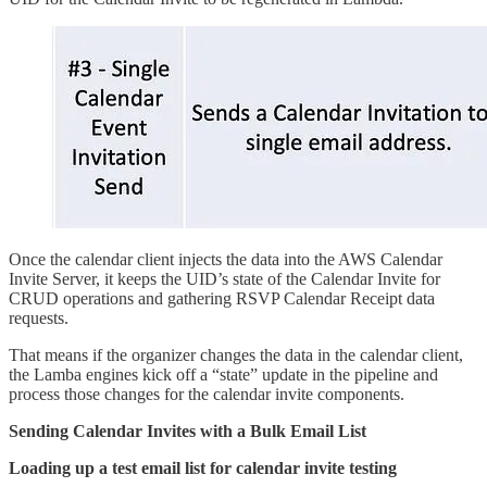
Once the calendar client injects the data into the AWS Calendar
Invite Server, it keeps the UID’s state of the Calendar Invite for
CRUD operations and gathering RSVP Calendar Receipt data
requests.
That means if the organizer changes the data in the calendar client,
the Lamba engines kick off a “state” update in the pipeline and
process those changes for the calendar invite components.
Sending Calendar Invites with a Bulk Email List
Loading up a test email list for calendar invite testing