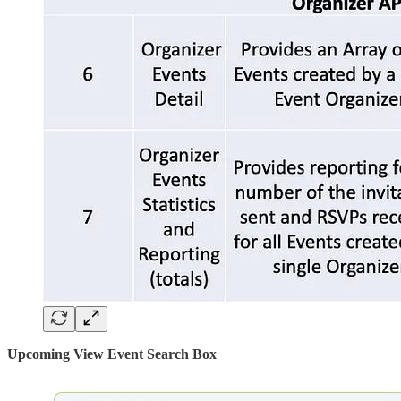
Upcoming View Event Search Box