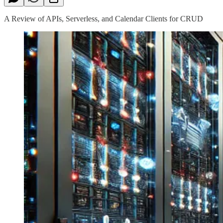
A Review of APIs, Serverless, and Calendar Clients for CRUD