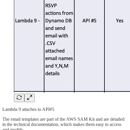
Lambda 9 attaches to API#5
The email templates are part of the AWS SAM Kit and are detailed
in the technical documentation, which makes them easy to access
and modify.