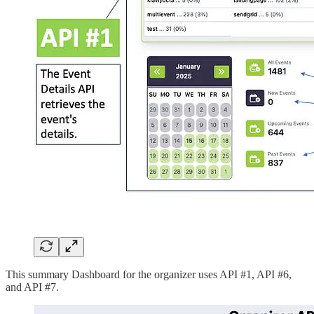
This summary Dashboard for the organizer uses API #1, API #6,
and API #7.