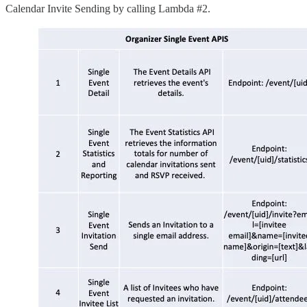
Calendar Invite Sending by calling Lambda #2.