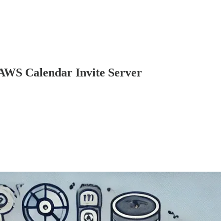
 AWS Calendar Invite Server