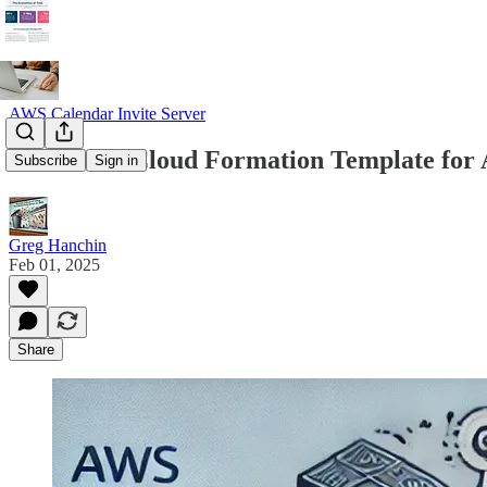
AWS Calendar Invite Server
Access the Cloud Formation Template for
Subscribe
Sign in
Greg Hanchin
Feb 01, 2025
Share