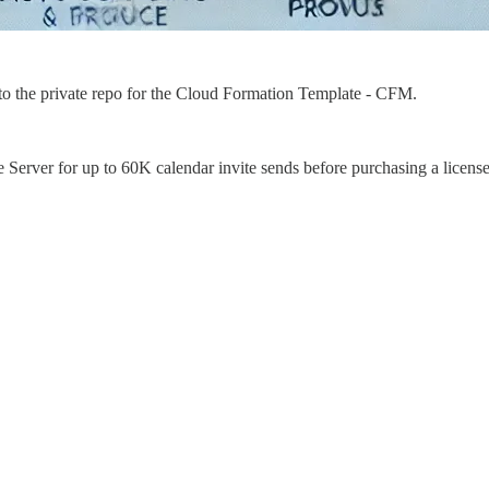
to the private repo for the Cloud Formation Template - CFM.
 Server for up to 60K calendar invite sends before purchasing a license