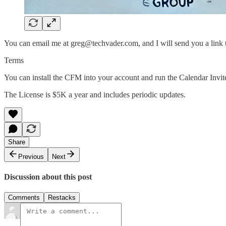
You can email me at greg@techvader.com, and I will send you a link 
Terms
You can install the CFM into your account and run the Calendar Invite
The License is $5K a year and includes periodic updates.
Share
Previous
Next
Discussion about this post
Comments
Restacks